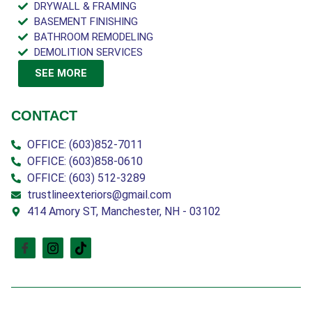
DRYWALL & FRAMING
BASEMENT FINISHING
BATHROOM REMODELING
DEMOLITION SERVICES
SEE MORE
CONTACT
OFFICE: (603)852-7011
OFFICE: (603)858-0610
OFFICE: (603) 512-3289
trustlineexteriors@gmail.com
414 Amory ST, Manchester, NH - 03102