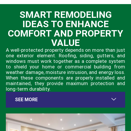
SMART REMODELING
IDEAS TO ENHANCE
COMFORT AND PROPERTY
VALUE
A well-protected property depends on more than just
one exterior element. Roofing, siding, gutters, and
windows must work together as a complete system
to shield your home or commercial building from
weather damage, moisture intrusion, and energy loss.
When these components are properly installed and
maintained, they provide maximum protection and
long-term durability.
SEE MORE