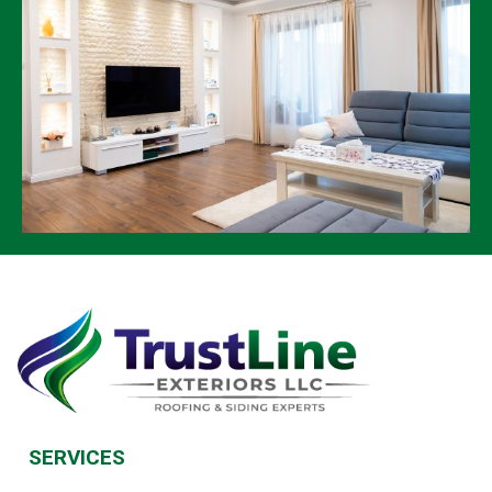
SERVICES