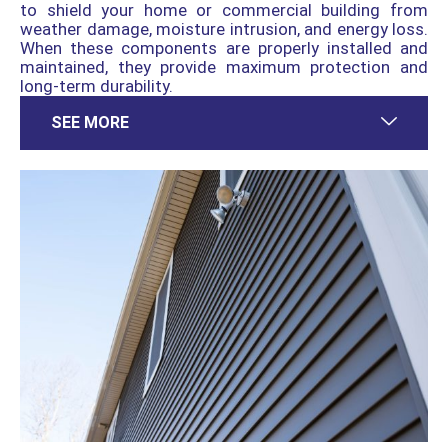
to shield your home or commercial building from
weather damage, moisture intrusion, and energy loss.
When these components are properly installed and
maintained, they provide maximum protection and
long-term durability.
SEE MORE