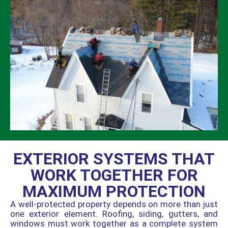
EXTERIOR SYSTEMS THAT
WORK TOGETHER FOR
MAXIMUM PROTECTION
A well-protected property depends on more than just
one exterior element. Roofing, siding, gutters, and
windows must work together as a complete system