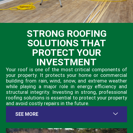
STRONG ROOFING
SOLUTIONS THAT
PROTECT YOUR
INVESTMENT
Your roof is one of the most critical components of
your property. It protects your home or commercial
building from rain, wind, snow, and extreme weather
while playing a major role in energy efficiency and
structural integrity. Investing in strong, professional
roofing solutions is essential to protect your property
and avoid costly repairs in the future.
SEE MORE